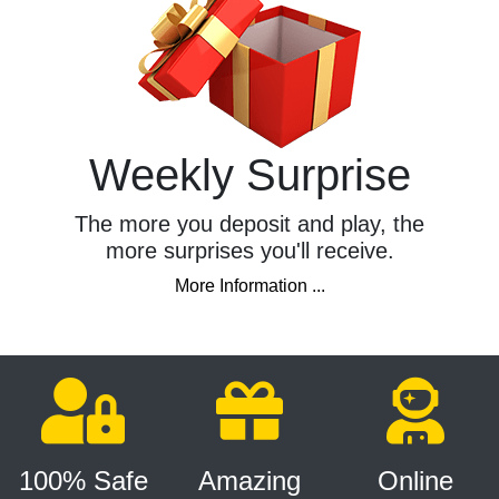
Weekly Surprise
The more you deposit and play, the
more surprises you'll receive.
More Information ...
100% Safe
Amazing
Online