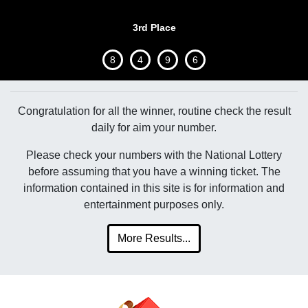
3rd Place
8
4
9
6
Congratulation for all the winner, routine check the result
daily for aim your number.
Please check your numbers with the National Lottery
before assuming that you have a winning ticket. The
information contained in this site is for information and
entertainment purposes only.
More Results...