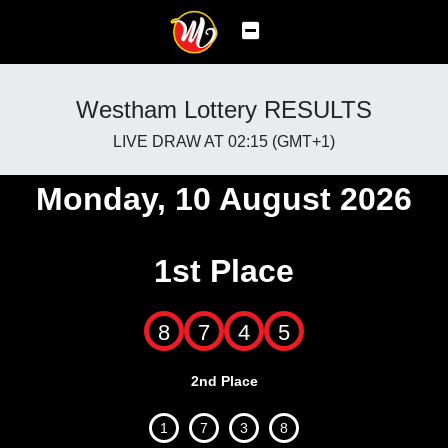
Westham Lottery RESULTS
LIVE DRAW AT 02:15 (GMT+1)
Monday, 10 August 2026
1st Place
8
7
4
5
2nd Place
1
7
3
8