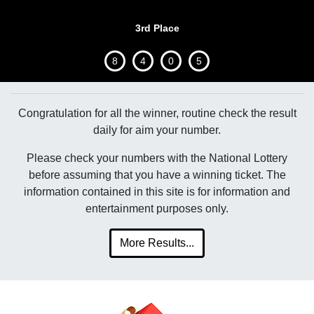
3rd Place
8
4
0
5
Congratulation for all the winner, routine check the result
daily for aim your number.
Please check your numbers with the National Lottery
before assuming that you have a winning ticket. The
information contained in this site is for information and
entertainment purposes only.
More Results...