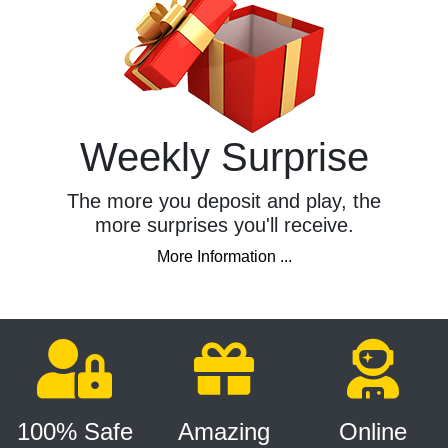
Weekly Surprise
The more you deposit and play, the
more surprises you'll receive.
More Information ...
100% Safe
Amazing
Online