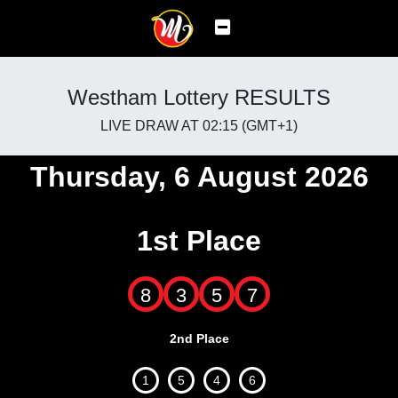
Westham Lottery RESULTS
LIVE DRAW AT 02:15 (GMT+1)
Thursday, 6 August 2026
1st Place
8
3
5
7
2nd Place
1
5
4
6