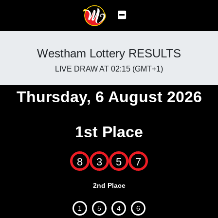
Westham Lottery RESULTS
LIVE DRAW AT 02:15 (GMT+1)
Thursday, 6 August 2026
1st Place
8
3
5
7
2nd Place
1
5
4
6