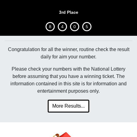
3rd Place
8
4
0
5
Congratulation for all the winner, routine check the result
daily for aim your number.
Please check your numbers with the National Lottery
before assuming that you have a winning ticket. The
information contained in this site is for information and
entertainment purposes only.
More Results...