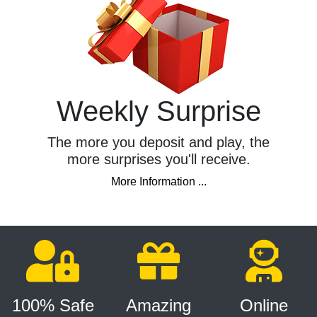
Weekly Surprise
The more you deposit and play, the
more surprises you'll receive.
More Information ...
100% Safe
Amazing
Online