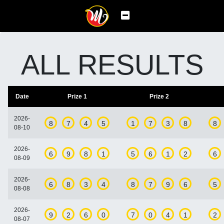
ALL RESULTS
Date
Prize 1
Prize 2
2026-
8
7
4
5
1
7
3
8
8
08-10
2026-
6
9
8
1
5
6
1
2
6
08-09
2026-
6
8
3
4
8
7
9
6
5
08-08
2026-
9
2
6
0
7
0
4
1
2
08-07