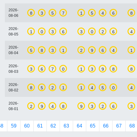
2026-
8
3
5
7
1
5
4
6
8
08-06
2026-
1
0
3
6
3
0
2
6
4
08-05
2026-
5
8
3
1
2
9
6
4
1
08-04
2026-
3
6
7
0
1
3
9
8
8
08-03
2026-
8
5
2
1
1
4
5
0
4
08-02
2026-
2
9
4
8
9
3
2
6
3
08-01
58
59
60
61
62
63
64
65
66
67
68