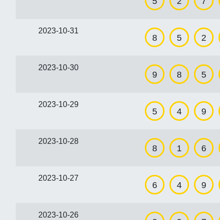
5
2
7
2023-10-31
8
5
2
2023-10-30
9
8
5
2023-10-29
5
4
9
2023-10-28
8
1
6
2023-10-27
6
4
9
2023-10-26