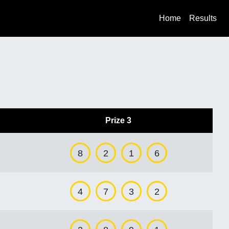
Home
Results
Prize 3
8
2
1
6
4
7
3
2