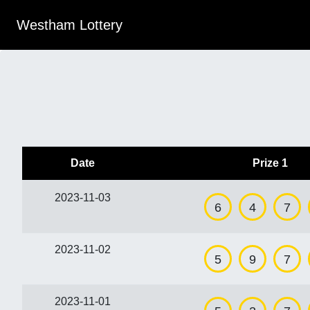
Westham Lottery
Date
Prize 1
2023-11-03
6
4
7
2023-11-02
5
9
7
2023-11-01