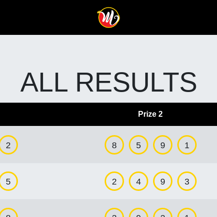
ALL RESULTS
Prize 2
2
8
5
9
1
5
2
4
9
3