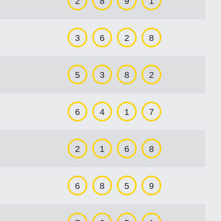
2
8
9
1
3
6
2
8
5
3
8
2
6
4
1
7
2
1
6
8
6
8
5
9