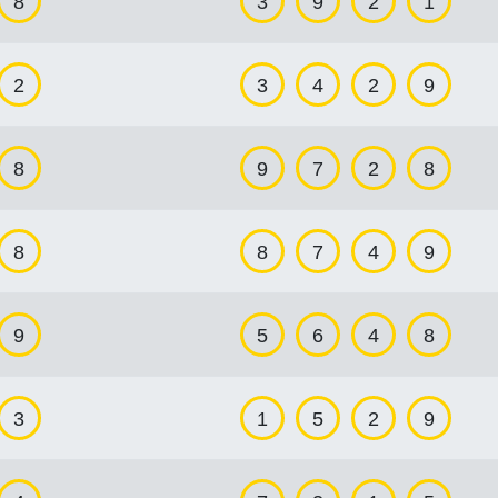
8
3
9
2
1
2
3
4
2
9
8
9
7
2
8
8
8
7
4
9
9
5
6
4
8
3
1
5
2
9