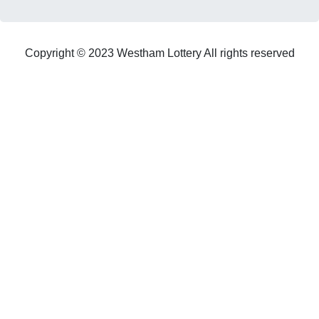
Copyright © 2023 Westham Lottery All rights reserved