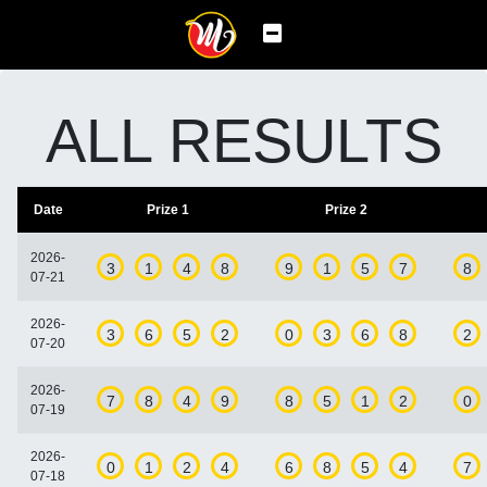
ALL RESULTS
Date
Prize 1
Prize 2
2026-
3
1
4
8
9
1
5
7
8
07-21
2026-
3
6
5
2
0
3
6
8
2
07-20
2026-
7
8
4
9
8
5
1
2
0
07-19
2026-
0
1
2
4
6
8
5
4
7
07-18