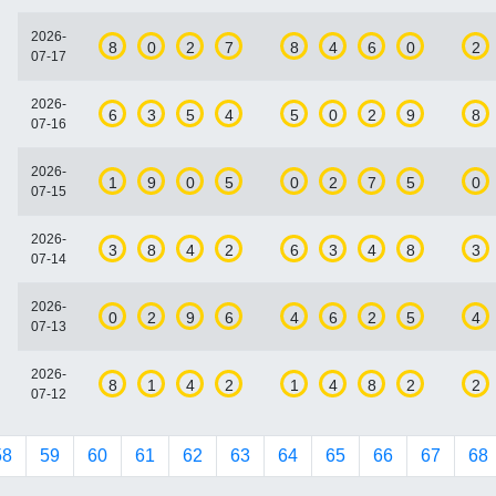
2026-
8
0
2
7
8
4
6
0
2
07-17
2026-
6
3
5
4
5
0
2
9
8
07-16
2026-
1
9
0
5
0
2
7
5
0
07-15
2026-
3
8
4
2
6
3
4
8
3
07-14
2026-
0
2
9
6
4
6
2
5
4
07-13
2026-
8
1
4
2
1
4
8
2
2
07-12
58
59
60
61
62
63
64
65
66
67
68