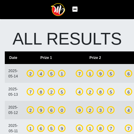
ALL RESULTS
Date
Prize 1
Prize 2
2025-
2
4
5
1
7
1
9
5
6
05-14
2025-
7
8
2
5
4
2
8
5
6
05-13
2025-
2
9
6
0
9
2
3
7
4
05-12
2025-
1
6
5
9
6
1
8
7
7
05-11