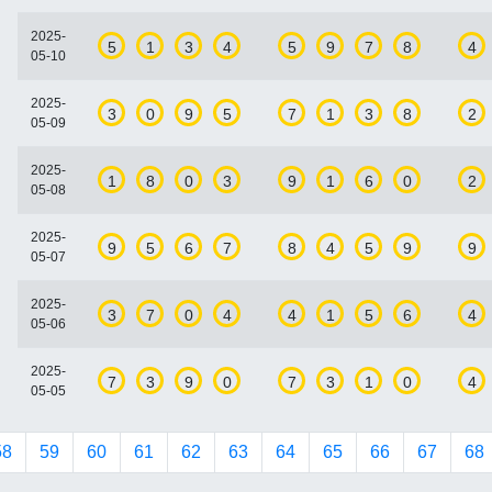
2025-
5
1
3
4
5
9
7
8
4
05-10
2025-
3
0
9
5
7
1
3
8
2
05-09
2025-
1
8
0
3
9
1
6
0
2
05-08
2025-
9
5
6
7
8
4
5
9
9
05-07
2025-
3
7
0
4
4
1
5
6
4
05-06
2025-
7
3
9
0
7
3
1
0
4
05-05
58
59
60
61
62
63
64
65
66
67
68