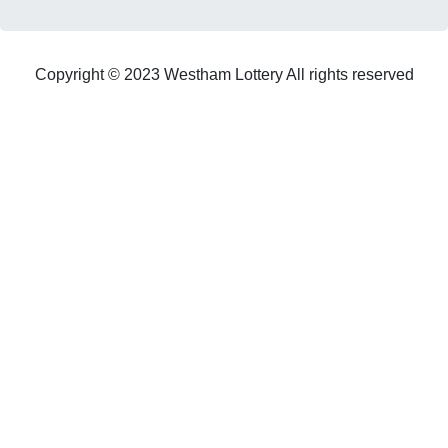
Copyright © 2023 Westham Lottery All rights reserved