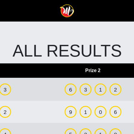
ALL RESULTS
Prize 2
3
6
3
1
2
2
9
1
0
6