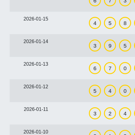
6
7
3
2026-01-15
4
5
8
2026-01-14
3
9
5
2026-01-13
6
7
0
2026-01-12
5
4
0
2026-01-11
3
2
4
2026-01-10