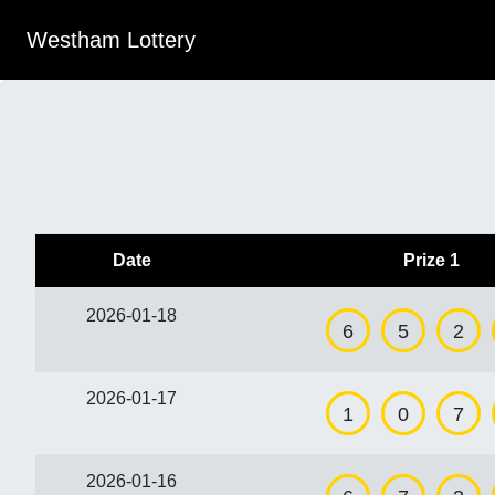
Westham Lottery
Date
Prize 1
2026-01-18
6
5
2
2026-01-17
1
0
7
2026-01-16