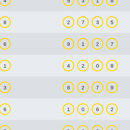
4
5
3
1
8
8
2
7
3
5
6
9
1
2
7
1
4
2
0
8
3
8
2
7
9
6
1
0
6
2