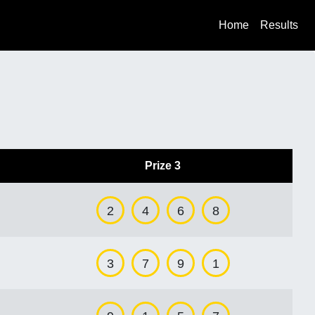
Home
Results
Prize 3
2
4
6
8
3
7
9
1