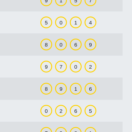
9
1
5
7
5
0
1
4
8
0
6
9
9
7
0
2
8
9
1
6
0
2
6
5