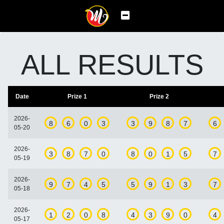
ALL RESULTS
Date
Prize 1
Prize 2
2026-
8
6
0
3
3
9
8
7
6
05-20
2026-
3
8
7
0
8
0
1
5
7
05-19
2026-
9
7
4
5
5
9
1
3
7
05-18
2026-
1
2
0
8
4
3
9
0
4
05-17