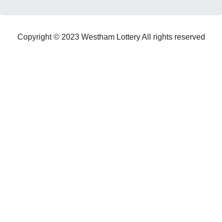
Copyright © 2023 Westham Lottery All rights reserved