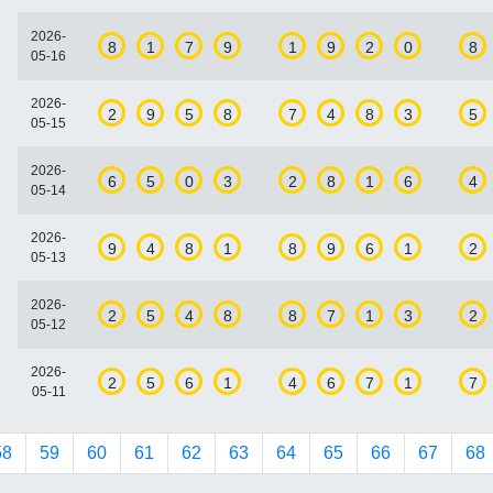
2026-
8
1
7
9
1
9
2
0
8
05-16
2026-
2
9
5
8
7
4
8
3
5
05-15
2026-
6
5
0
3
2
8
1
6
4
05-14
2026-
9
4
8
1
8
9
6
1
2
05-13
2026-
2
5
4
8
8
7
1
3
2
05-12
2026-
2
5
6
1
4
6
7
1
7
05-11
58
59
60
61
62
63
64
65
66
67
68