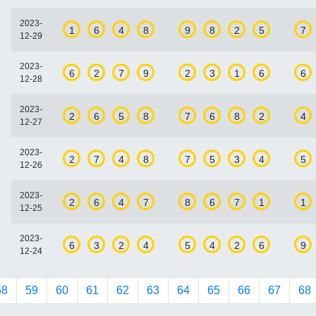
2023-
1
6
4
8
9
8
2
5
7
12-29
2023-
6
2
7
9
2
3
1
6
6
12-28
2023-
2
6
5
8
7
6
8
2
4
12-27
2023-
2
7
4
8
7
5
3
4
5
12-26
2023-
2
6
4
7
8
6
7
1
1
12-25
2023-
6
3
2
4
5
4
2
6
9
12-24
58
59
60
61
62
63
64
65
66
67
68