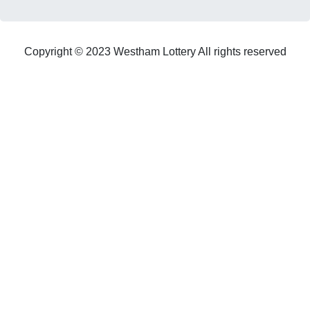
Copyright © 2023 Westham Lottery All rights reserved