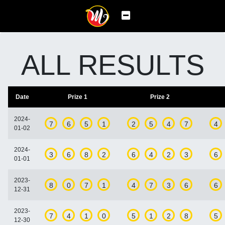
ALL RESULTS
Date
Prize 1
Prize 2
2024-
7
6
5
1
2
5
4
7
4
01-02
2024-
3
6
8
2
6
4
2
3
6
01-01
2023-
8
0
7
1
4
7
3
6
6
12-31
2023-
7
4
1
0
5
1
2
8
5
12-30